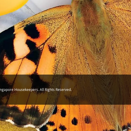
ingapore Housekeepers. All Rights Reserved.