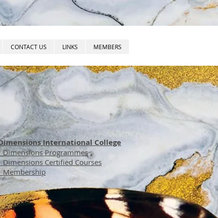
CONTACT US
LINKS
MEMBERS
Dimensions International College
• Dimensions Programmes
• Dimensions Certified Courses
• Membership