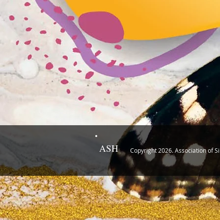
ASH
Copyright 2026. Association of S