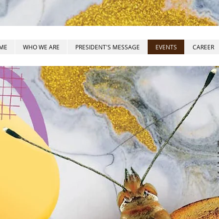
ME
WHO WE ARE
PRESIDENT'S MESSAGE
EVENTS
CAREER