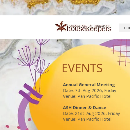
HO
EVENTS
Annual General Meeting
Date: 7th Aug 2026, Friday
Venue: Pan Pacific Hotel
ASH Dinner & Dance
Date: 21st Aug 2026, Friday
Venue: Pan Pacific Hotel